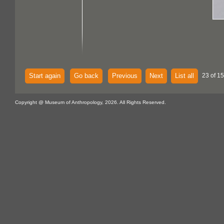
Start again
Go back
Previous
Next
List all
23 of 15
Copyright @ Museum of Anthropology, 2026. All Rights Reserved.