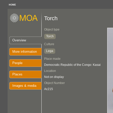
HOME
Torch
Object type
Torch
Overview
Culture
Lega
More information
Place made
People
Democratic Republic of the Congo: Kasai
Location
Places
Not on display
Object Number
Images & media
Ac215