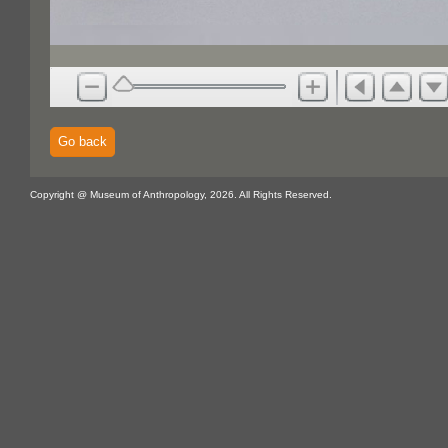
Go back
Copyright @ Museum of Anthropology, 2026. All Rights Reserved.