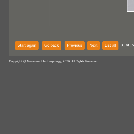
Start again
Go back
Previous
Next
List all
31 of 15
Copyright @ Museum of Anthropology, 2026. All Rights Reserved.