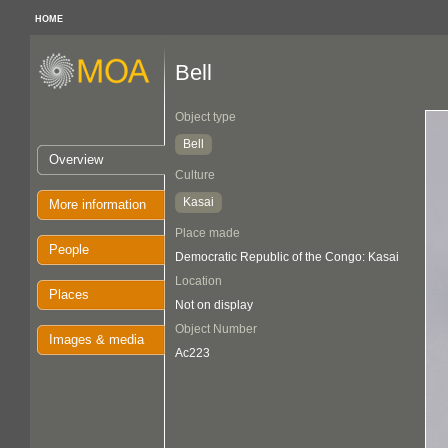
HOME
Bell
Object type
Bell
Overview
Culture
Kasai
More information
Place made
People
Democratic Republic of the Congo: Kasai
Location
Places
Not on display
Object Number
Images & media
Ac223