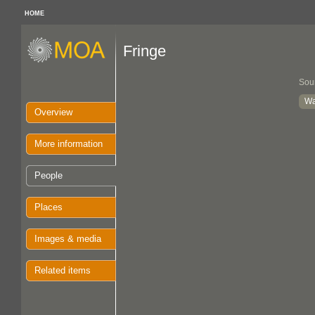
HOME
Fringe
Sou
Wa
Overview
More information
People
Places
Images & media
Related items