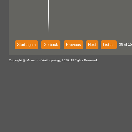
Start again
Go back
Previous
Next
List all
38 of 15
Copyright @ Museum of Anthropology, 2026. All Rights Reserved.