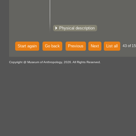
Physical description
Start again
Go back
Previous
Next
List all
43 of 15
Copyright @ Museum of Anthropology, 2026. All Rights Reserved.