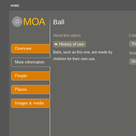
HOME
Ball
About this object
Cat
To
History of use
Overview
Balls, such as this one, are made by
Mate
children for their own use.
Gr
More information
People
Places
Images & media