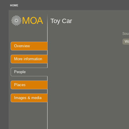
HOME
Toy Car
Sou
Wa
Overview
More information
People
Places
Images & media