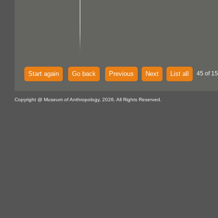
Start again
Go back
Previous
Next
List all
45 of 15
Copyright @ Museum of Anthropology, 2026. All Rights Reserved.