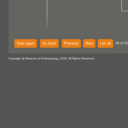
Start again
Go back
Previous
Next
List all
58 of 15
Copyright @ Museum of Anthropology, 2026. All Rights Reserved.