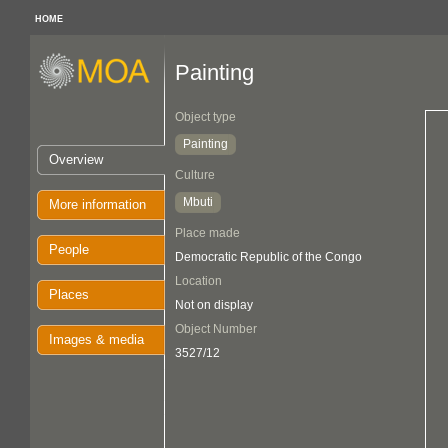
HOME
Painting
Object type
Painting
Overview
Culture
Mbuti
More information
Place made
People
Democratic Republic of the Congo
Location
Places
Not on display
Object Number
Images & media
3527/12