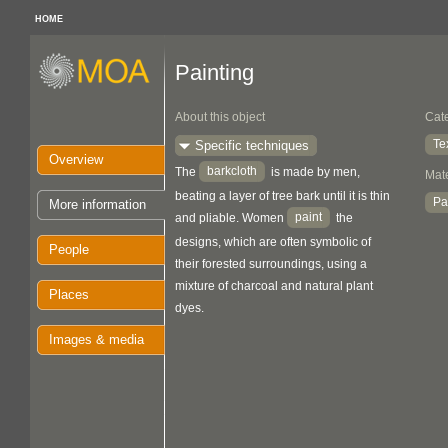
HOME
Painting
About this object
Cat
Te
Specific techniques
Overview
barkcloth
The
is made by men,
Mate
beating a layer of tree bark until it is thin
Pa
More information
paint
and pliable. Women
the
designs, which are often symbolic of
People
their forested surroundings, using a
mixture of charcoal and natural plant
Places
dyes.
Images & media