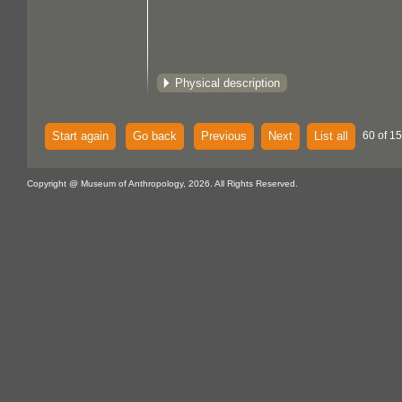
Physical description
Start again
Go back
Previous
Next
List all
60 of 15
Copyright @ Museum of Anthropology, 2026. All Rights Reserved.