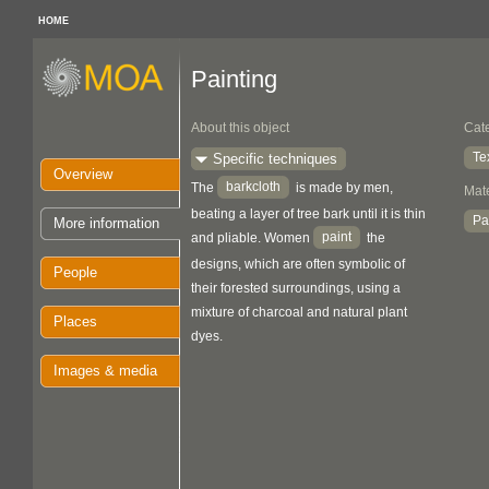
HOME
Painting
About this object
Cat
Te
Specific techniques
Overview
barkcloth
The
is made by men,
Mate
beating a layer of tree bark until it is thin
Pa
More information
paint
and pliable. Women
the
designs, which are often symbolic of
People
their forested surroundings, using a
mixture of charcoal and natural plant
Places
dyes.
Images & media