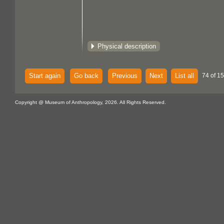
Physical description
Start again
Go back
Previous
Next
List all
74 of 15
Copyright @ Museum of Anthropology, 2026. All Rights Reserved.