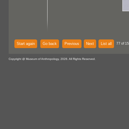
Start again
Go back
Previous
Next
List all
77 of 15
Copyright @ Museum of Anthropology, 2026. All Rights Reserved.