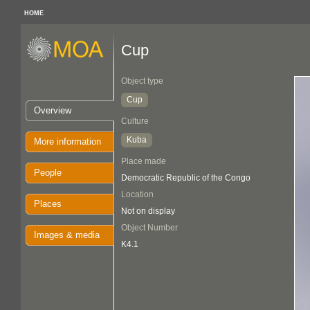
HOME
Cup
Object type
Cup
Overview
Culture
Kuba
More information
Place made
People
Democratic Republic of the Congo
Location
Places
Not on display
Object Number
Images & media
K4.1