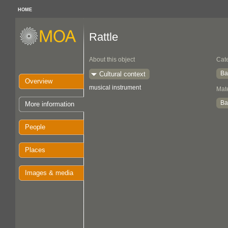
HOME
Rattle
About this object
Cat
Ba
Cultural context
Overview
musical instrument
Mate
Ba
More information
People
Places
Images & media