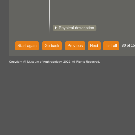
Physical description
Start again
Go back
Previous
Next
List all
80 of 15
Copyright @ Museum of Anthropology, 2026. All Rights Reserved.