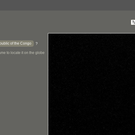
ublic of the Congo
?
me to locate it on the globe