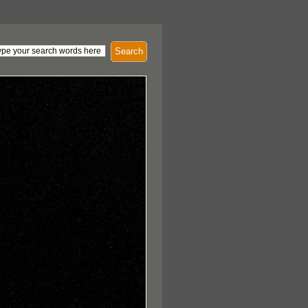
Search