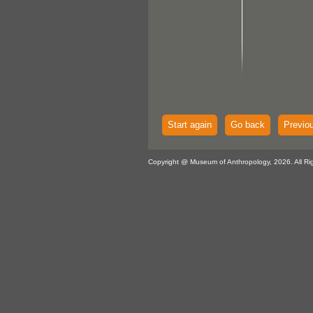
Start again
Go back
Previo
Copyright @ Museum of Anthropology, 2026. All Ri