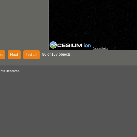
Data attribution
us
Next
List all
80 of 157 objects
ghts Reserved.