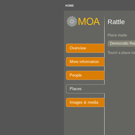
HOME
Rattle
Place made
Democratic Rep
Overview
Touch a place na
More information
People
Places
Images & media