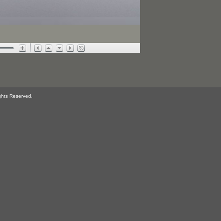
ghts Reserved.