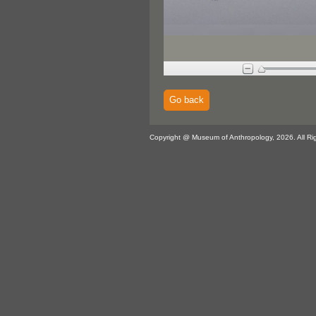
Go back
Copyright @ Museum of Anthropology, 2026. All Ri