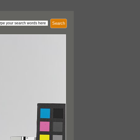
Search