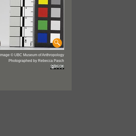
Image © UBC Museum of Anthropology
Photographed by Rebecca Pasch