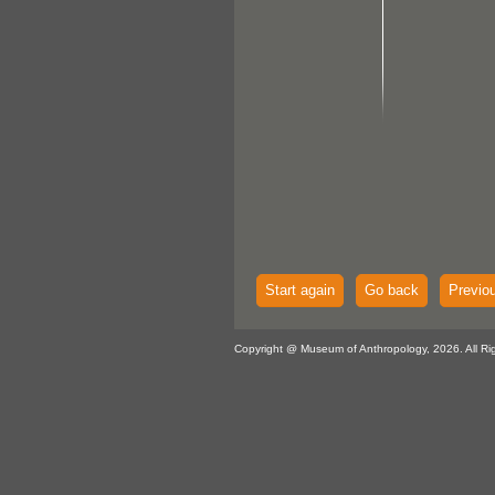
Start again
Go back
Previo
Copyright @ Museum of Anthropology, 2026. All Ri