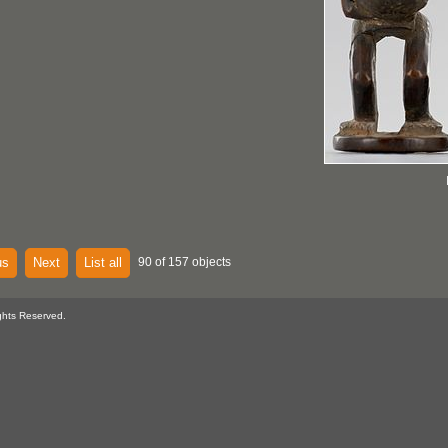
us
Next
List all
90 of 157 objects
ghts Reserved.