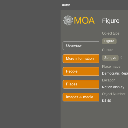
HOME
Figure
Object type
Figure
Overview
Culture
Songye
?
More information
Place made
People
Democratic Repu
Location
Places
Not on display
Object Number
Images & media
K4.40