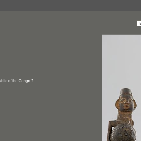
blic of the Congo ?