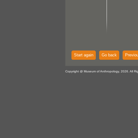
Start again
Go back
Previo
Copyright @ Museum of Anthropology, 2026. All Ri