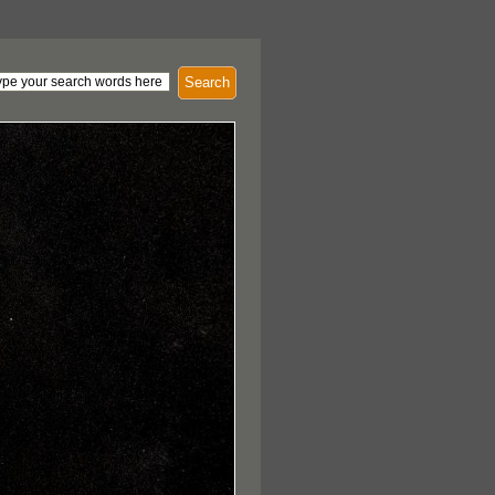
Search