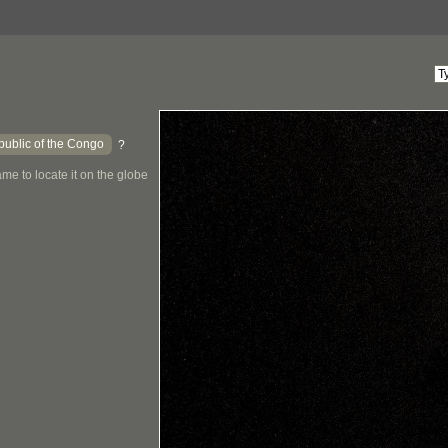
ublic of the Congo
?
me to locate it on the globe