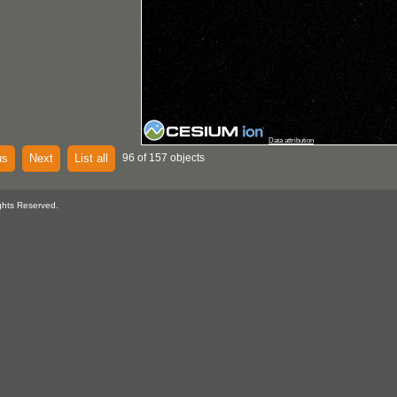
Data attribution
us
Next
List all
96 of 157 objects
ghts Reserved.