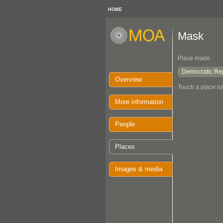
HOME
Mask
Place made
Democratic Rep
Overview
Touch a place na
More information
People
Places
Images & media