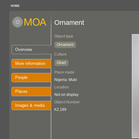
HOME
Ornament
Object type
Ornament
Overview
Culture
Gbari
More information
Place made
People
Nigeria: Mubi
Location
Places
Not on display
Object Number
Images & media
K2.189