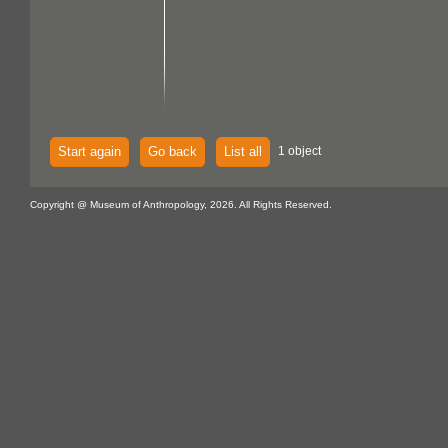
Start again
Go back
List all
1 object
Copyright @ Museum of Anthropology, 2026. All Rights Reserved.