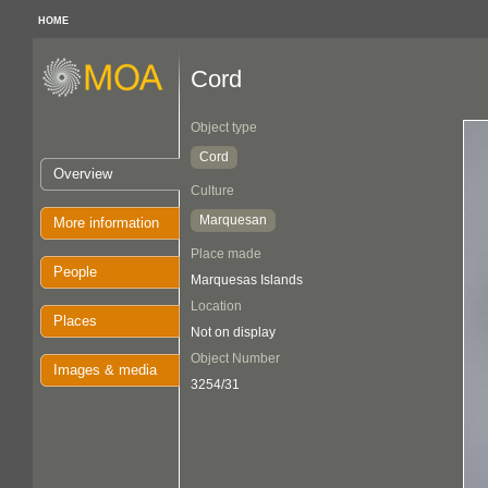
HOME
Cord
Object type
Cord
Overview
Culture
Marquesan
More information
Place made
People
Marquesas Islands
Location
Places
Not on display
Object Number
Images & media
3254/31