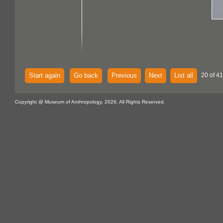
Start again
Go back
Previous
Next
List all
20 of 41
Copyright @ Museum of Anthropology, 2026. All Rights Reserved.