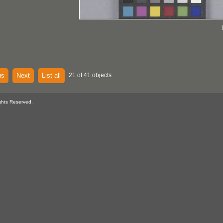
us
Next
List all
21 of 41 objects
ghts Reserved.