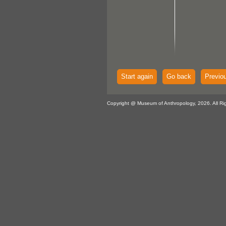
Start again
Go back
Previo
Copyright @ Museum of Anthropology, 2026. All Ri