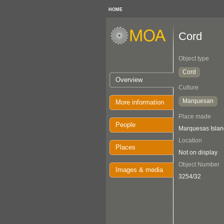
HOME
Cord
Object type
Cord
Overview
Culture
Marquesan
More information
Place made
People
Marquesas Islan
Location
Places
Not on display
Object Number
Images & media
3254/32