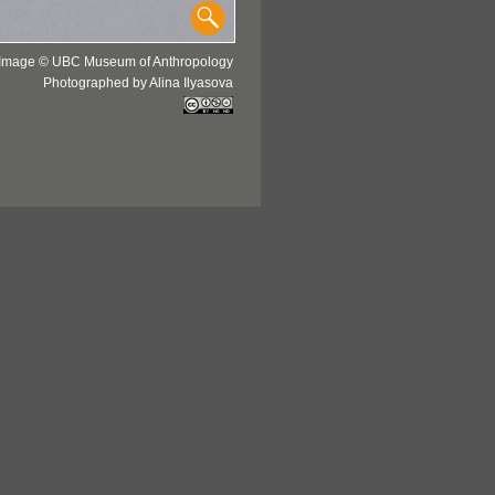
Image © UBC Museum of Anthropology
Photographed by Alina Ilyasova