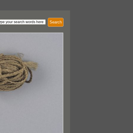
Search