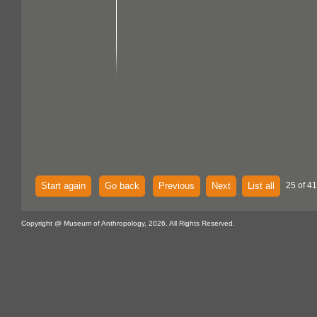
Start again
Go back
Previous
Next
List all
25 of 41
Copyright @ Museum of Anthropology, 2026. All Rights Reserved.