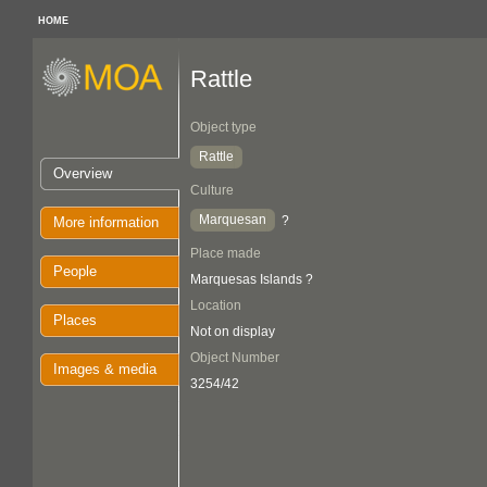
HOME
Rattle
Object type
Rattle
Overview
Culture
Marquesan
?
More information
Place made
People
Marquesas Islands ?
Location
Places
Not on display
Object Number
Images & media
3254/42