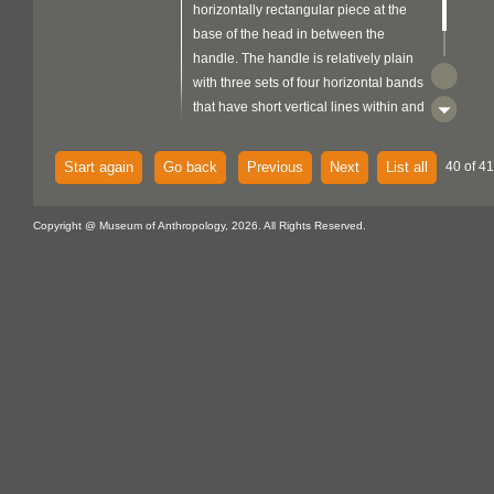
horizontally rectangular piece at the
base of the head in between the
handle. The handle is relatively plain
with three sets of four horizontal bands
that have short vertical lines within and
another set of two of the same.
Start again
Go back
Previous
Next
List all
40 of 41
Copyright @ Museum of Anthropology, 2026. All Rights Reserved.