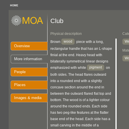
HOME
Club
Physical description
Cat
wood
We
Brown
piece with a long,
Overview
rectangular handle that has an L-shape
Mate
finial at the end. Heavy head with
W
More information
bilaterally symmetrical linear designs
pigment
emphasized with white
on
People
both sides. The head flares outward
into a rounded end with a slightly
Places
concave section around the end in
between the outward flared flat top and
Images & media
bottom. The wood is of a lighter colour
around the rounded ends. Each side
has two peg-like features at the flatter
base end of the head. Each side has a
small carving in the middle of a