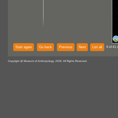
Start again
Go back
Previous
Next
List all
6 of 41 
Copyright @ Museum of Anthropology, 2026. All Rights Reserved.