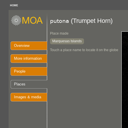
HOME
(Trumpet Horn)
putona
Place made
Marquesas Islands
Overview
Touch a place name to locate it on the globe
More information
People
Places
Images & media