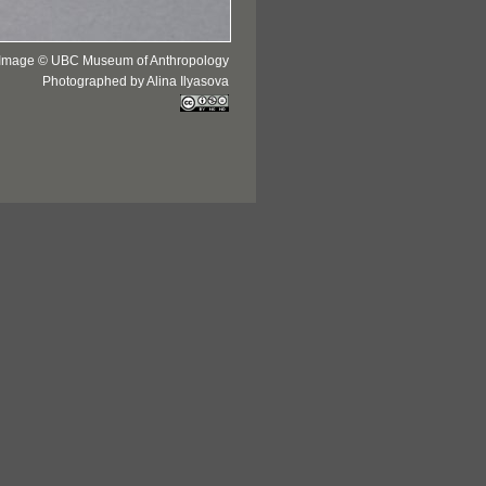
Image © UBC Museum of Anthropology
Photographed by Alina Ilyasova