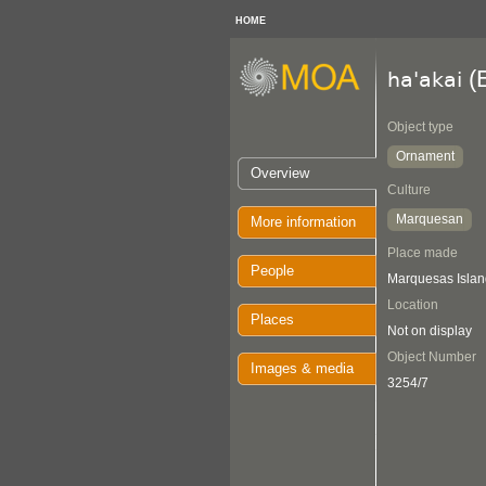
HOME
(
ha'akai
Object type
Ornament
Overview
Culture
Marquesan
More information
Place made
People
Marquesas Islan
Location
Places
Not on display
Object Number
Images & media
3254/7