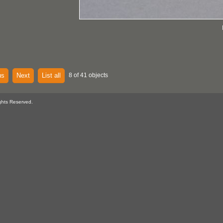
us
Next
List all
8 of 41 objects
ghts Reserved.