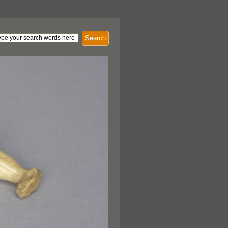
Search