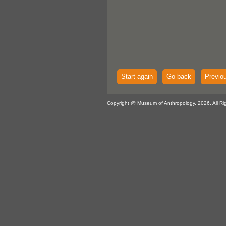
Start again
Go back
Previo
Copyright @ Museum of Anthropology, 2026. All Ri