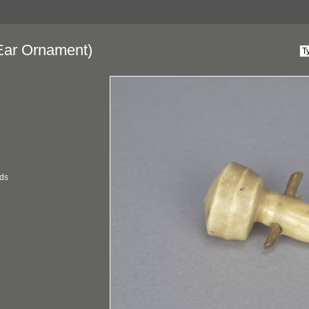
Ear Ornament)
ds