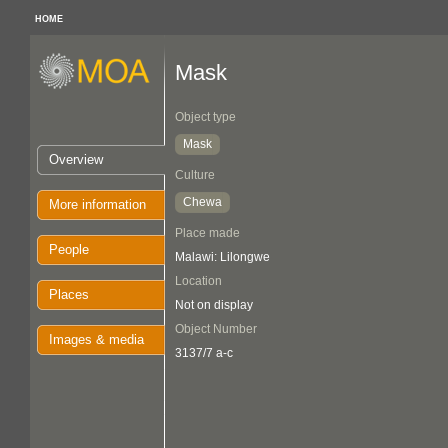
HOME
Mask
Object type
Mask
Overview
Culture
Chewa
More information
Place made
People
Malawi: Lilongwe
Location
Places
Not on display
Object Number
Images & media
3137/7 a-c