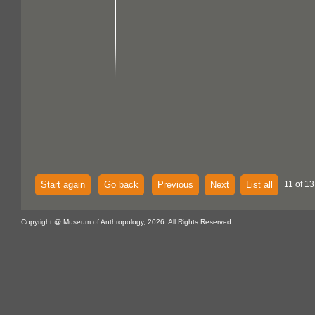
Start again
Go back
Previous
Next
List all
11 of 13
Copyright @ Museum of Anthropology, 2026. All Rights Reserved.