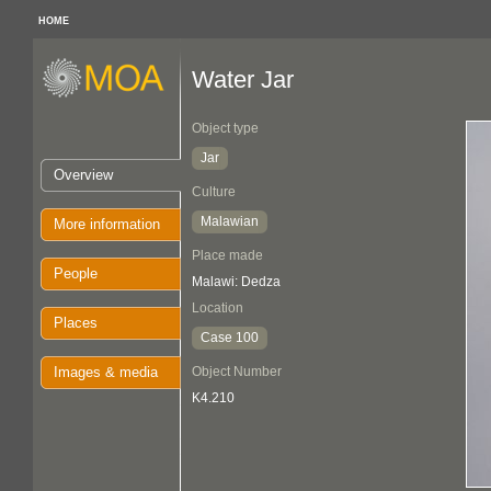
HOME
Water Jar
Object type
Jar
Overview
Culture
Malawian
More information
Place made
People
Malawi: Dedza
Location
Places
Case 100
Images & media
Object Number
K4.210