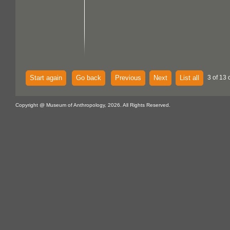
Start again
Go back
Previous
Next
List all
3 of 13 
Copyright @ Museum of Anthropology, 2026. All Rights Reserved.