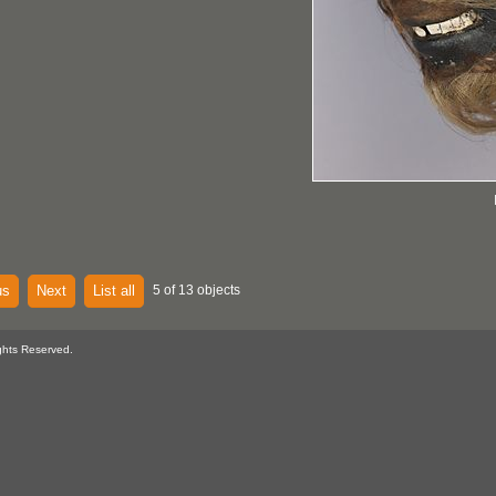
us
Next
List all
5 of 13 objects
ghts Reserved.