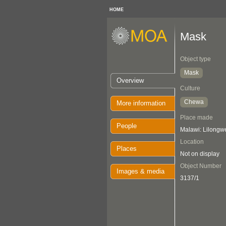
HOME
Mask
Object type
Mask
Overview
Culture
Chewa
More information
Place made
People
Malawi: Lilongw
Location
Places
Not on display
Object Number
Images & media
3137/1