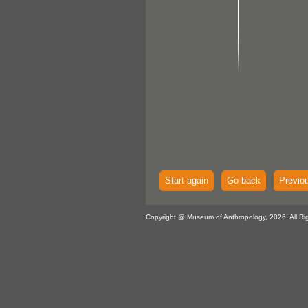
Start again
Go back
Previo
Copyright @ Museum of Anthropology, 2026. All Ri