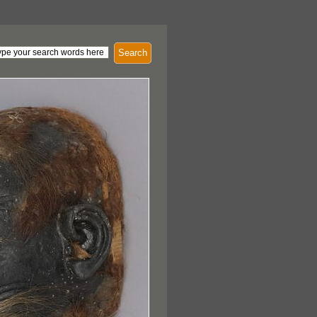
Search