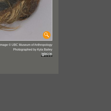
Image © UBC Museum of Anthropology
Photographed by Kyla Bailey