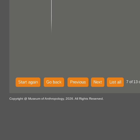
Start again
Go back
Previous
Next
List all
7 of 13 
Copyright @ Museum of Anthropology, 2026. All Rights Reserved.