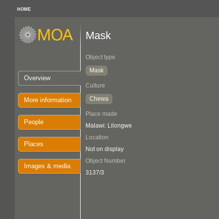
HOME
Mask
Object type
Mask
Overview
Culture
Chewa
More information
Place made
People
Malawi: Lilongwe
Location
Places
Not on display
Object Number
Images & media
3137/3