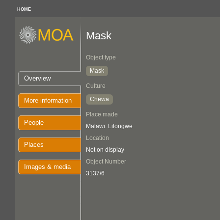
HOME
Mask
Object type
Mask
Overview
Culture
Chewa
More information
Place made
People
Malawi: Lilongwe
Location
Places
Not on display
Object Number
Images & media
3137/6