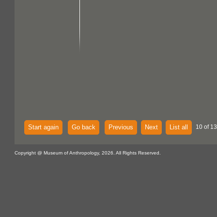
Start again
Go back
Previous
Next
List all
10 of 13
Copyright @ Museum of Anthropology, 2026. All Rights Reserved.