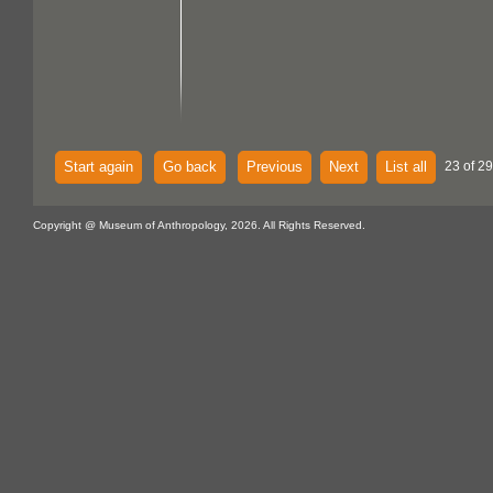
Start again
Go back
Previous
Next
List all
23 of 29
Copyright @ Museum of Anthropology, 2026. All Rights Reserved.