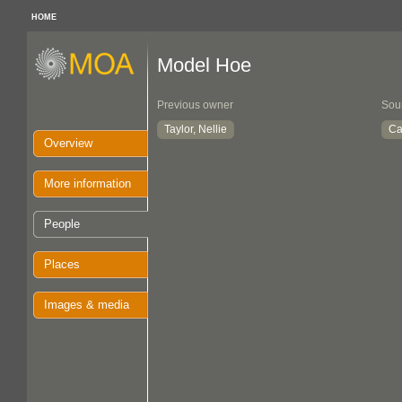
HOME
Model Hoe
Previous owner
Sou
Taylor, Nellie
Ca
Overview
More information
People
Places
Images & media