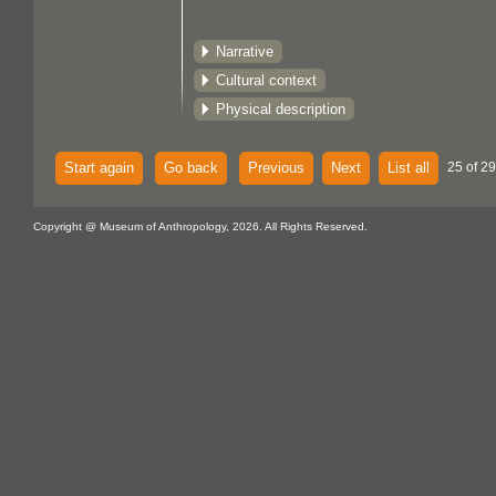
Narrative
Cultural context
Physical description
Start again
Go back
Previous
Next
List all
25 of 29
Copyright @ Museum of Anthropology, 2026. All Rights Reserved.