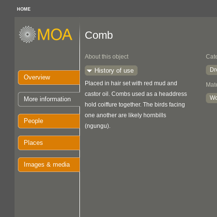
HOME
Comb
About this object
Cat
Dr
History of use
Overview
Placed in hair set with red mud and
Mate
castor oil. Combs used as a headdress
W
More information
hold coiffure together. The birds facing
one another are likely hornbills
People
(ngungu).
Places
Images & media