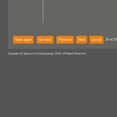
Start again
Go back
Previous
Next
List all
26 of 29
Copyright @ Museum of Anthropology, 2026. All Rights Reserved.