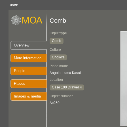
HOME
Comb
Object type
Comb
Overview
Culture
Chokwe
More information
Place made
People
Angola: Luma Kasai
Location
Places
Case 100 Drawer 4
Images & media
Object Number
Ac250