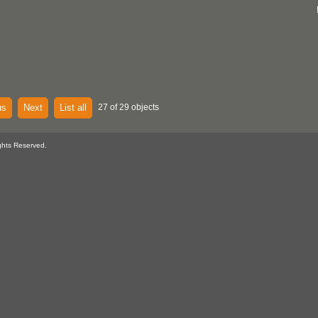
us
Next
List all
27 of 29 objects
ghts Reserved.