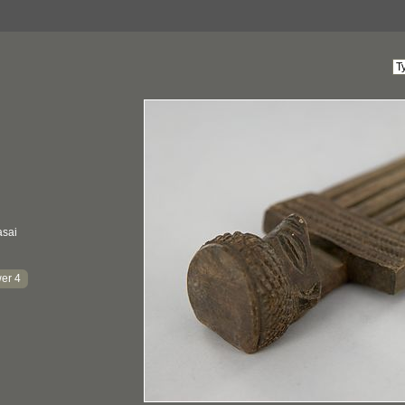
asai
er 4