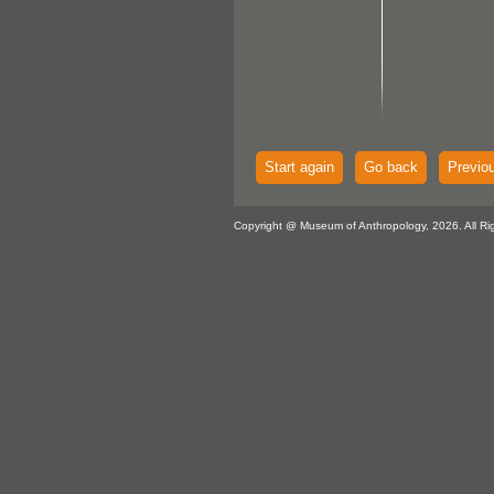
Start again
Go back
Previo
Copyright @ Museum of Anthropology, 2026. All Ri