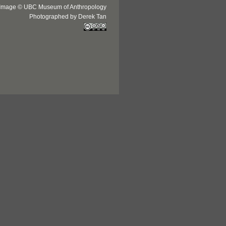
Image © UBC Museum of Anthropology
Photographed by Derek Tan