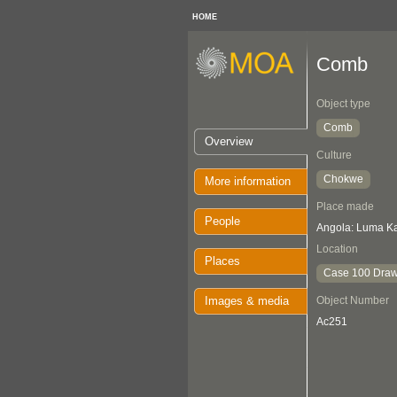
HOME
Comb
Object type
Comb
Overview
Culture
Chokwe
More information
Place made
People
Angola: Luma K
Location
Places
Case 100 Draw
Images & media
Object Number
Ac251