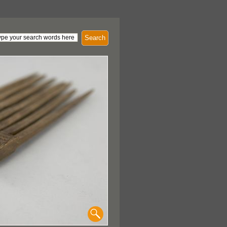
Search