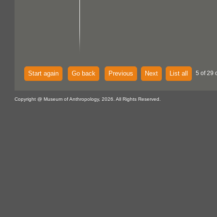
Start again
Go back
Previous
Next
List all
5 of 29 
Copyright @ Museum of Anthropology, 2026. All Rights Reserved.