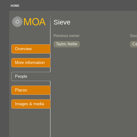
HOME
Sieve
Previous owner
Sou
Taylor, Nellie
Ca
Overview
More information
People
Places
Images & media