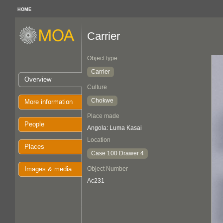
HOME
Carrier
Object type
Carrier
Overview
Culture
Chokwe
More information
Place made
People
Angola: Luma Kasai
Location
Places
Case 100 Drawer 4
Images & media
Object Number
Ac231