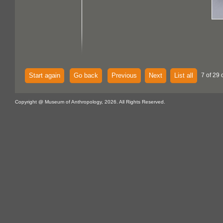
Start again
Go back
Previous
Next
List all
7 of 29 
Copyright @ Museum of Anthropology, 2026. All Rights Reserved.