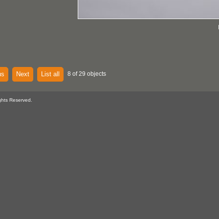
us
Next
List all
8 of 29 objects
ghts Reserved.