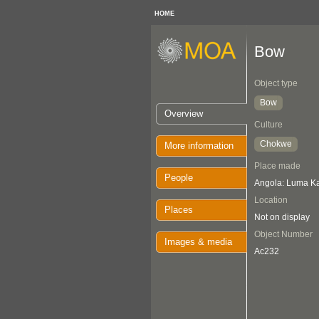
HOME
Bow
Object type
Bow
Overview
Culture
Chokwe
More information
Place made
People
Angola: Luma K
Location
Places
Not on display
Object Number
Images & media
Ac232