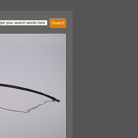
Search