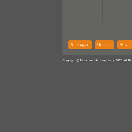
Start again
Go back
Previo
Copyright @ Museum of Anthropology, 2026. All Ri