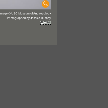
Image © UBC Museum of Anthropology
Photographed by Jessica Bushey