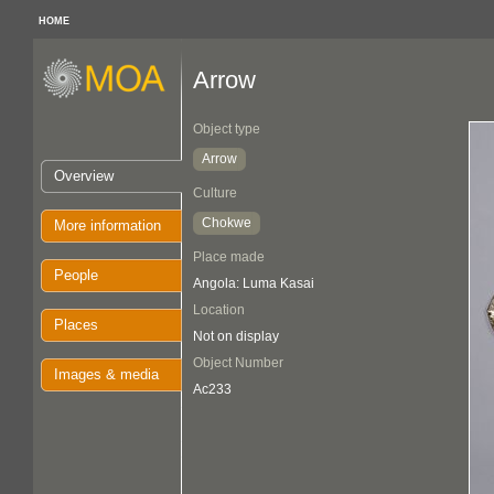
HOME
Arrow
Object type
Arrow
Overview
Culture
Chokwe
More information
Place made
People
Angola: Luma Kasai
Location
Places
Not on display
Object Number
Images & media
Ac233