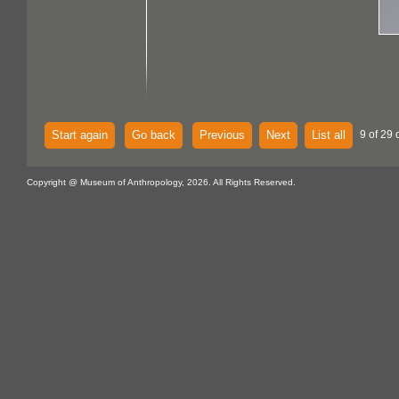
Start again
Go back
Previous
Next
List all
9 of 29 
Copyright @ Museum of Anthropology, 2026. All Rights Reserved.