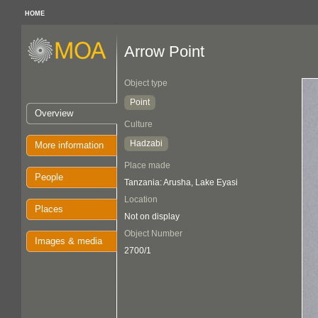
HOME
Arrow Point
Object type
Point
Overview
Culture
Hadzabi
More information
Place made
People
Tanzania: Arusha, Lake Eyasi
Location
Places
Not on display
Object Number
Images & media
2700/1