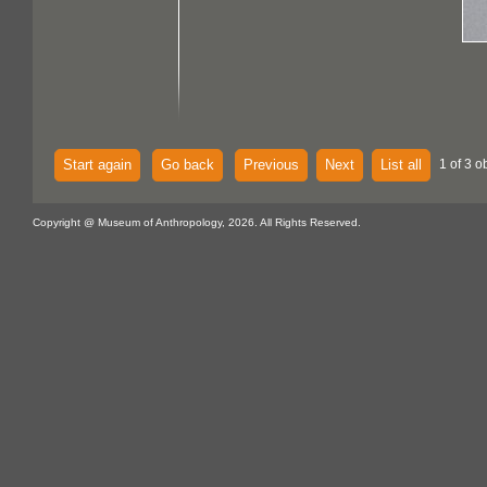
Start again
Go back
Previous
Next
List all
1 of 3 o
Copyright @ Museum of Anthropology, 2026. All Rights Reserved.