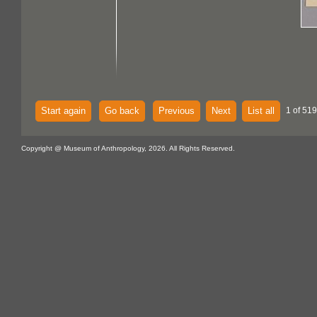
Start again
Go back
Previous
Next
List all
1 of 519
Copyright @ Museum of Anthropology, 2026. All Rights Reserved.