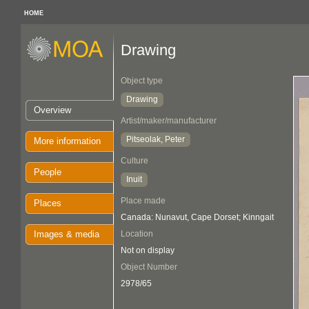
HOME
Drawing
Object type
Drawing
Overview
Artist/maker/manufacturer
Pitseolak, Peter
More information
Culture
People
Inuit
Place made
Places
Canada: Nunavut, Cape Dorset; Kinngait
Images & media
Location
Not on display
Object Number
2978/65