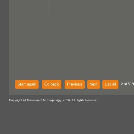
Start again
Go back
Previous
Next
List all
2 of 519
Copyright @ Museum of Anthropology, 2026. All Rights Reserved.