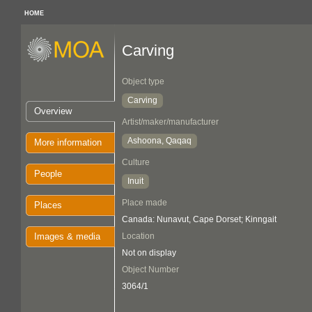
HOME
Carving
Object type
Carving
Overview
Artist/maker/manufacturer
Ashoona, Qaqaq
More information
Culture
People
Inuit
Place made
Places
Canada: Nunavut, Cape Dorset; Kinngait
Images & media
Location
Not on display
Object Number
3064/1