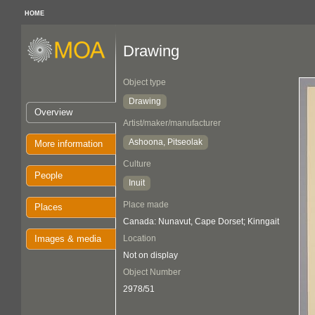
HOME
Drawing
Object type
Drawing
Overview
Artist/maker/manufacturer
Ashoona, Pitseolak
More information
Culture
People
Inuit
Place made
Places
Canada: Nunavut, Cape Dorset; Kinngait
Images & media
Location
Not on display
Object Number
2978/51