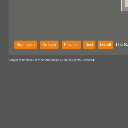
Start again
Go back
Previous
Next
List all
17 of 51
Copyright @ Museum of Anthropology, 2026. All Rights Reserved.