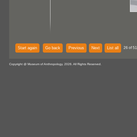
Start again
Go back
Previous
Next
List all
26 of 51
Copyright @ Museum of Anthropology, 2026. All Rights Reserved.