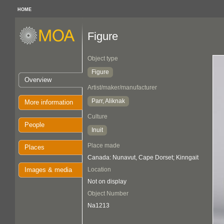
HOME
Figure
Object type
Figure
Overview
Artist/maker/manufacturer
Parr, Aliknak
More information
Culture
People
Inuit
Place made
Places
Canada: Nunavut, Cape Dorset; Kinngait
Images & media
Location
Not on display
Object Number
Na1213