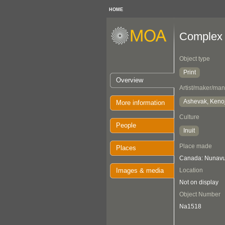
HOME
Complex 
Object type
Print
Overview
Artist/maker/man
Ashevak, Keno
More information
Culture
People
Inuit
Place made
Places
Canada: Nunavut
Images & media
Location
Not on display
Object Number
Na1518