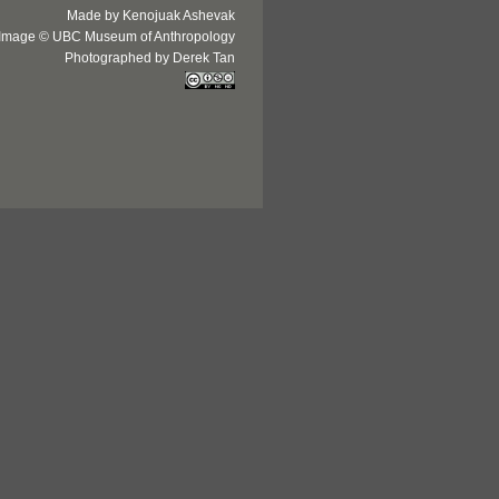
Made by Kenojuak Ashevak
Image © UBC Museum of Anthropology
Photographed by Derek Tan