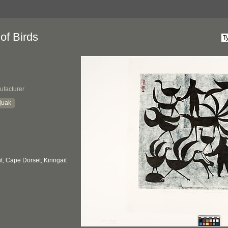
of Birds
ufacturer
juak
, Cape Dorset; Kinngait