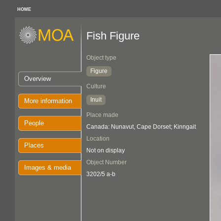
HOME
Fish Figure
Object type
Figure
Overview
Culture
Inuit
More information
Place made
People
Canada: Nunavut, Cape Dorset; Kinngait
Location
Places
Not on display
Object Number
Images & media
3202/5 a-b