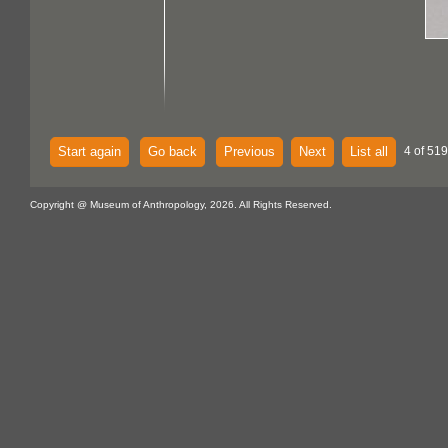
Start again
Go back
Previous
Next
List all
4 of 519
Copyright @ Museum of Anthropology, 2026. All Rights Reserved.