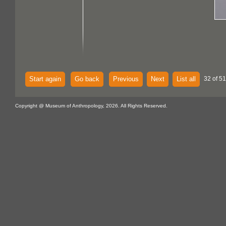
Start again
Go back
Previous
Next
List all
32 of 51
Copyright @ Museum of Anthropology, 2026. All Rights Reserved.