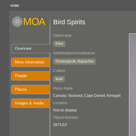
HOME
Bird Spirits
Object type
Print
Overview
Artist/maker/manufacturer
Pootoogook, Napachie
More information
Culture
People
Inuit
Place made
Places
Canada: Nunavut, Cape Dorset; Kinngait
Images & media
Location
Not on display
Object Number
2871/10