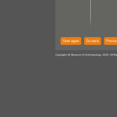
Start again
Go back
Previo
Copyright @ Museum of Anthropology, 2026. All Ri