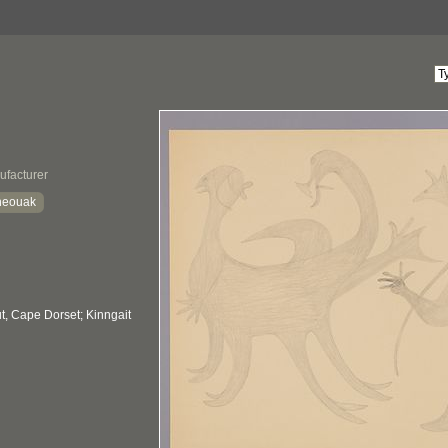
ufacturer
Sheouak
, Cape Dorset; Kinngait