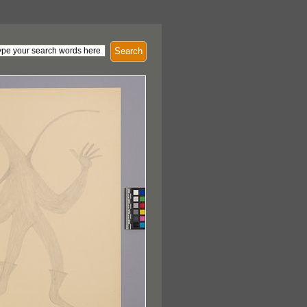
Search