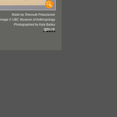
Made by Sheouak Petaulassie
Image © UBC Museum of Anthropology
Photographed by Kyla Bailey