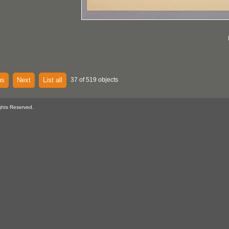
us
Next
List all
37 of 519 objects
ghts Reserved.