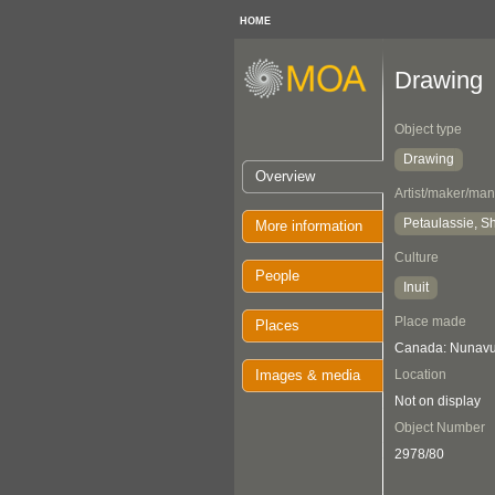
HOME
Drawing
Object type
Drawing
Overview
Artist/maker/man
Petaulassie, 
More information
Culture
People
Inuit
Place made
Places
Canada: Nunavut
Images & media
Location
Not on display
Object Number
2978/80