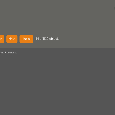
us
Next
List all
44 of 519 objects
ghts Reserved.