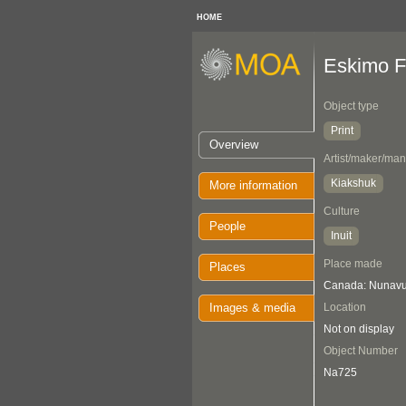
HOME
Eskimo F
Object type
Print
Overview
Artist/maker/man
Kiakshuk
More information
Culture
People
Inuit
Place made
Places
Canada: Nunavut
Images & media
Location
Not on display
Object Number
Na725