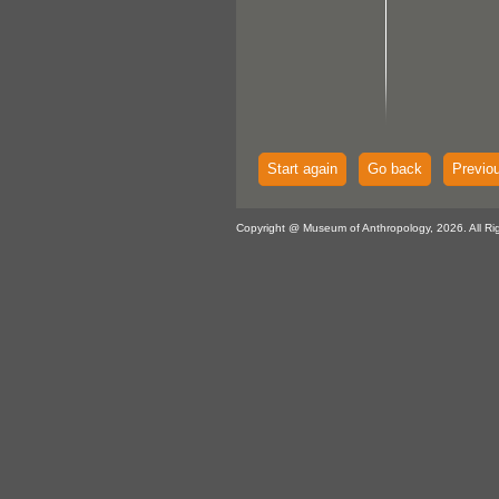
Start again
Go back
Previo
Copyright @ Museum of Anthropology, 2026. All Ri