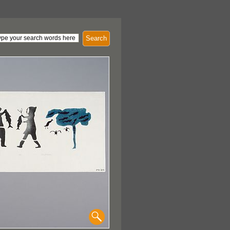
Search