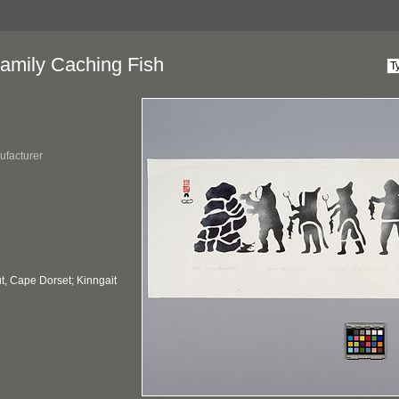
amily Caching Fish
ufacturer
, Cape Dorset; Kinngait