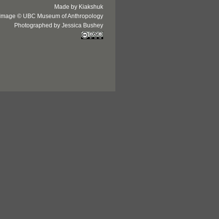
Made by Kiakshuk
Image © UBC Museum of Anthropology
Photographed by Jessica Bushey