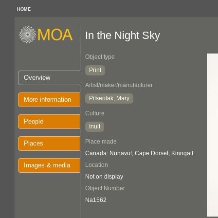
HOME
In the Night Sky
Object type
Print
Overview
Artist/maker/manufacturer
Pitseolak, Mary
More information
Culture
People
Inuit
Place made
Places
Canada: Nunavut, Cape Dorset; Kinngait
Images & media
Location
Not on display
Object Number
Na1562