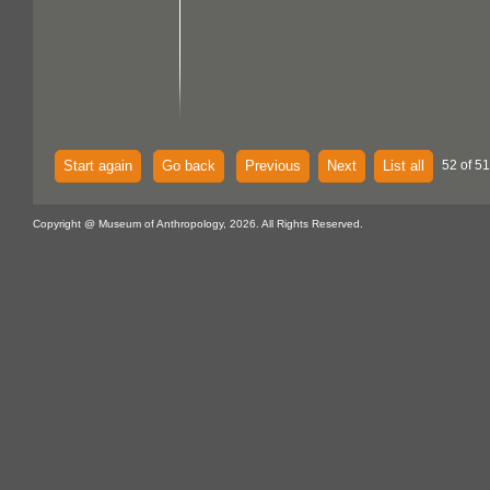
Start again
Go back
Previous
Next
List all
52 of 51
Copyright @ Museum of Anthropology, 2026. All Rights Reserved.