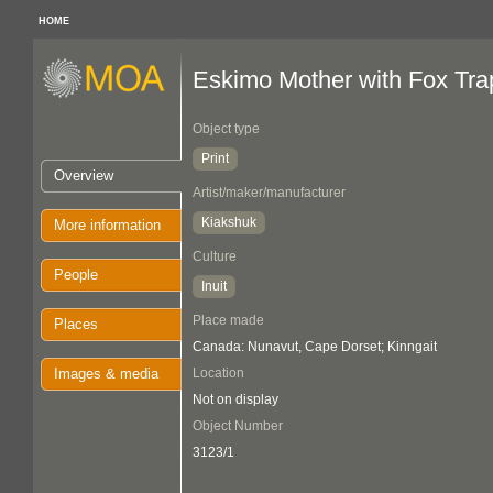
HOME
Eskimo Mother with Fox Tra
Object type
Print
Overview
Artist/maker/manufacturer
Kiakshuk
More information
Culture
People
Inuit
Place made
Places
Canada: Nunavut, Cape Dorset; Kinngait
Images & media
Location
Not on display
Object Number
3123/1