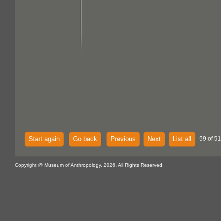
Start again
Go back
Previous
Next
List all
59 of 51
Copyright @ Museum of Anthropology, 2026. All Rights Reserved.