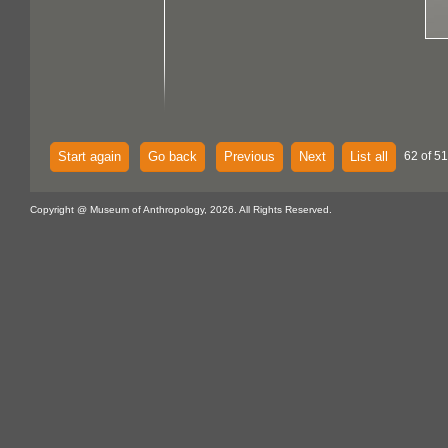
Start again
Go back
Previous
Next
List all
62 of 51
Copyright @ Museum of Anthropology, 2026. All Rights Reserved.