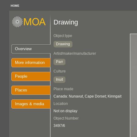
HOME
Drawing
Object type
Drawing
Overview
Artist/maker/manufacturer
Parr
More information
Culture
People
Inuit
Place made
Places
Canada: Nunavut, Cape Dorset; Kinngait
Images & media
Location
Not on display
Object Number
3497/6