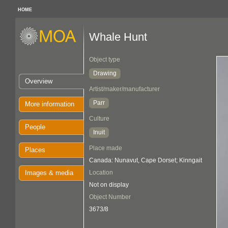
HOME
Whale Hunt
Object type
Drawing
Overview
Artist/maker/manufacturer
Parr
More information
Culture
People
Inuit
Place made
Places
Canada: Nunavut, Cape Dorset; Kinngait
Images & media
Location
Not on display
Object Number
3673/8