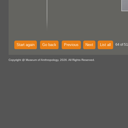
Start again
Go back
Previous
Next
List all
64 of 51
Copyright @ Museum of Anthropology, 2026. All Rights Reserved.