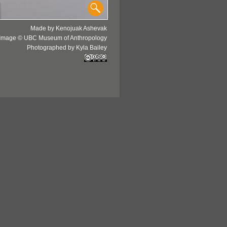
Made by Kenojuak Ashevak
Image © UBC Museum of Anthropology
Photographed by Kyla Bailey