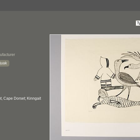
ufacturer
juak
, Cape Dorset; Kinngait