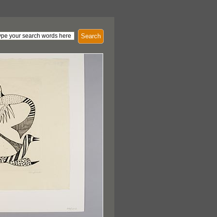
Search