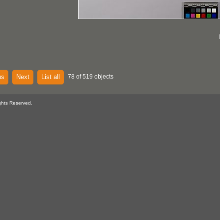
us
Next
List all
78 of 519 objects
ghts Reserved.