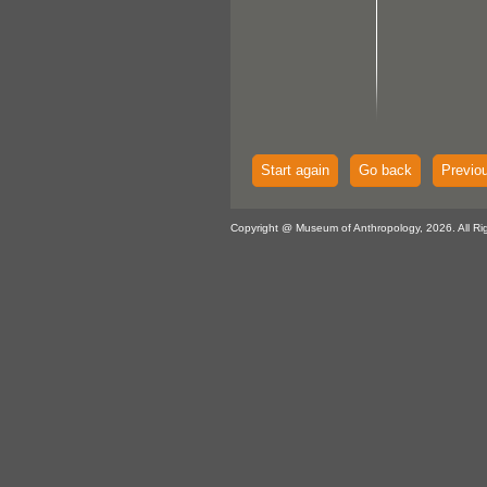
Start again
Go back
Previo
Copyright @ Museum of Anthropology, 2026. All Ri