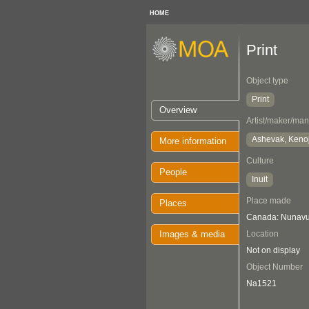
HOME
Print
Object type
Print
Overview
Artist/maker/man
Ashevak, Keno
More information
Culture
People
Inuit
Place made
Places
Canada: Nunavut
Images & media
Location
Not on display
Object Number
Na1521